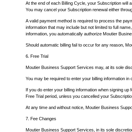
At the end of each Billing Cycle, your Subscription wil
You may cancel your Subscription renewal either thro
A valid payment method is required to process the paym
information that may include but not limited to full na
information, you automatically authorize Moutier Busin
Should automatic billing fail to occur for any reason, 
6. Free Trial
Moutier Business Support Services may, at its sole discret
You may be required to enter your billing information in o
If you do enter your billing information when signing up 
Free Trial period, unless you cancelled your Subscriptio
At any time and without notice, Moutier Business Support 
7. Fee Changes
Moutier Business Support Services, in its sole discreti