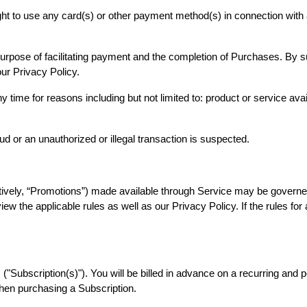
ight to use any card(s) or other payment method(s) in connection with 
urpose of facilitating payment and the completion of Purchases. By sub
 our Privacy Policy.
 time for reasons including but not limited to: product or service availa
aud or an unauthorized or illegal transaction is suspected.
ively, “Promotions”) made available through Service may be governed
iew the applicable rules as well as our Privacy Policy. If the rules fo
"Subscription(s)"). You will be billed in advance on a recurring and per
when purchasing a Subscription.