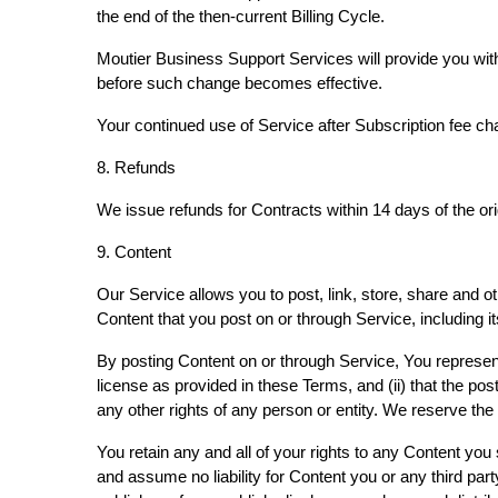
the end of the then-current Billing Cycle.
Moutier Business Support Services will provide you with
before such change becomes effective.
Your continued use of Service after Subscription fee c
8. Refunds
We issue refunds for Contracts within 14 days of the or
9. Content
Our Service allows you to post, link, store, share and ot
Content that you post on or through Service, including its
By posting Content on or through Service, You represent a
license as provided in these Terms, and (ii) that the post
any other rights of any person or entity. We reserve the 
You retain any and all of your rights to any Content you
and assume no liability for Content you or any third par