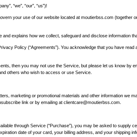
ny”, “we”, “our”, “us”)!
overn your use of our website located at moutierbss.com (together or
e and explains how we collect, safeguard and disclose information th
Privacy Policy (“Agreements”). You acknowledge that you have read 
ments, then you may not use the Service, but please let us know by 
rs and others who wish to access or use Service.
tters, marketing or promotional materials and other information we m
unsubscribe link or by emailing at clientcare@moutierbss.com.
ailable through Service (“Purchase”), you may be asked to supply cer
 expiration date of your card, your billing address, and your shipping i