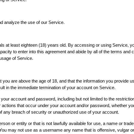
d analyze the use of our Service.
ls at least eighteen (18) years old. By accessing or using Service, y
capacity to enter into this agreement and abide by all of the terms and 
 usage of Service.
you are above the age of 18, and that the information you provide us 
ult in the immediate termination of your account on Service.
of your account and password, including but not limited to the restric
s or actions that occur under your account and/or password, whether yo
 any breach of security or unauthorized use of your account.
 or entity or that is not lawfully available for use, a name or tradem
n. You may not use as a username any name that is offensive, vulgar 