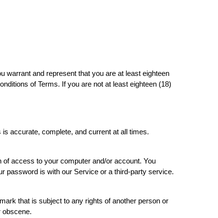
ou warrant and represent that you are at least eighteen
conditions of Terms. If you are not at least eighteen (18)
is accurate, complete, and current at all times.
tion of access to your computer and/or account. You
ur password is with our Service or a third-party service.
ark that is subject to any rights of another person or
or obscene.