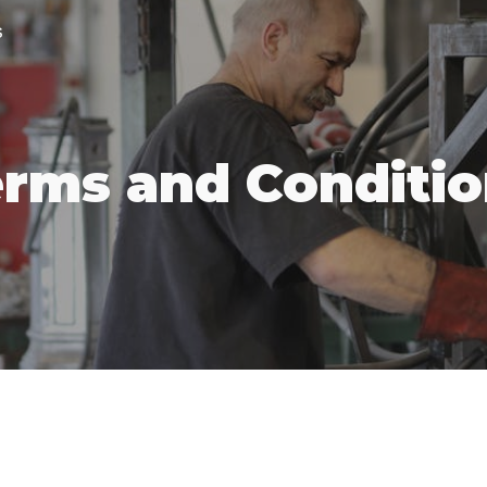
s
ip to main content
Skip to navigat
rms and Conditi