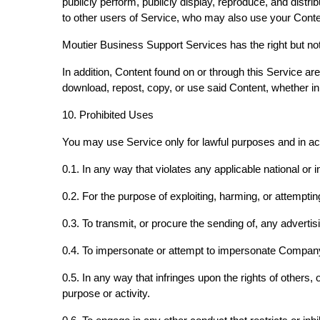
publicly perform, publicly display, reproduce, and distr
to other users of Service, who may also use your Cont
Moutier Business Support Services has the right but not 
In addition, Content found on or through this Service a
download, repost, copy, or use said Content, whether in
10. Prohibited Uses
You may use Service only for lawful purposes and in a
0.1. In any way that violates any applicable national or i
0.2. For the purpose of exploiting, harming, or attempt
0.3. To transmit, or procure the sending of, any advertisi
0.4. To impersonate or attempt to impersonate Company
0.5. In any way that infringes upon the rights of others, o
purpose or activity.