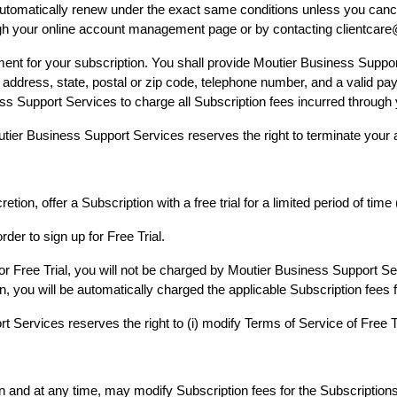
l automatically renew under the exact same conditions unless you canc
ugh your online account management page or by contacting clientc
ent for your subscription. You shall provide Moutier Business Suppor
me, address, state, postal or zip code, telephone number, and a valid
ess Support Services to charge all Subscription fees incurred throu
Moutier Business Support Services reserves the right to terminate your
ion, offer a Subscription with a free trial for a limited period of time 
rder to sign up for Free Trial.
for Free Trial, you will not be charged by Moutier Business Support Ser
n, you will be automatically charged the applicable Subscription fees 
Services reserves the right to (i) modify Terms of Service of Free Trial
on and at any time, may modify Subscription fees for the Subscription