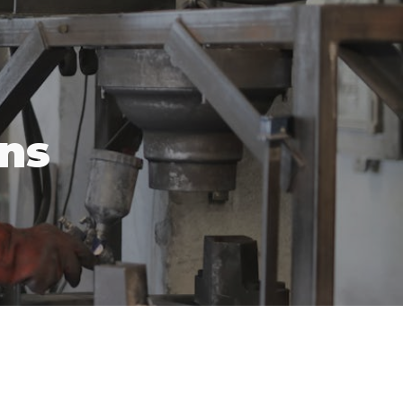
ion
ons