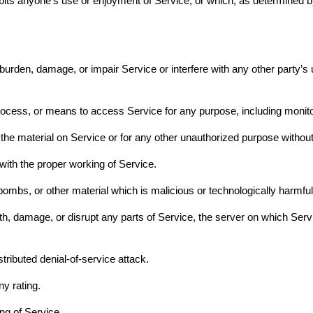
inhibits anyone’s use or enjoyment of Service, or which, as determine
rden, damage, or impair Service or interfere with any other party’s use
process, or means to access Service for any purpose, including monito
he material on Service or for any other unauthorized purpose without
s with the proper working of Service.
bombs, or other material which is malicious or technologically harmfu
ith, damage, or disrupt any parts of Service, the server on which Serv
stributed denial-of-service attack.
ny rating.
ing of Service.