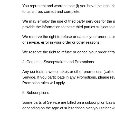
You represent and warrant that: (i) you have the legal r
to us is true, correct and complete.
We may employ the use of third party services for the p
provide the information to these third parties subject to
We reserve the right to refuse or cancel your order at any
or service, error in your order or other reasons.
We reserve the right to refuse or cancel your order if fr
4. Contests, Sweepstakes and Promotions
Any contests, sweepstakes or other promotions (collect
Service. If you participate in any Promotions, please rev
Promotion rules will apply.
5. Subscriptions
Some parts of Service are billed on a subscription basis (
depending on the type of subscription plan you select 