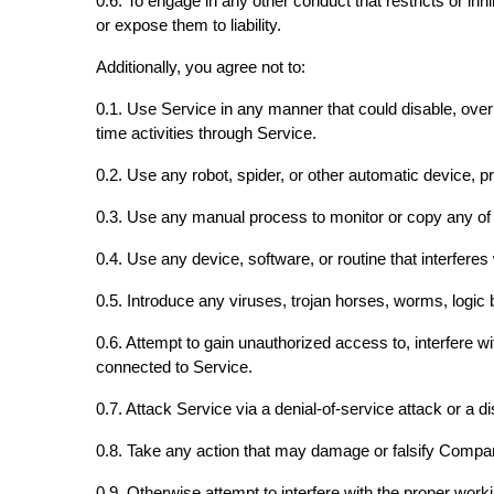
0.6. To engage in any other conduct that restricts or 
or expose them to liability.
Additionally, you agree not to:
0.1. Use Service in any manner that could disable, overbu
time activities through Service.
0.2. Use any robot, spider, or other automatic device, 
0.3. Use any manual process to monitor or copy any of t
0.4. Use any device, software, or routine that interfere
0.5. Introduce any viruses, trojan horses, worms, logic 
0.6. Attempt to gain unauthorized access to, interfere w
connected to Service.
0.7. Attack Service via a denial-of-service attack or a di
0.8. Take any action that may damage or falsify Compa
0.9. Otherwise attempt to interfere with the proper work