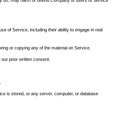
d by us, may harm or offend Company or users of Service
 of Service, including their ability to engage in real
ring or copying any of the material on Service.
 our prior written consent.
l.
ice is stored, or any server, computer, or database