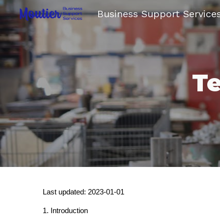
Business Support Service
Sk
Te
Last updated: 2023-01-01
1. Introduction