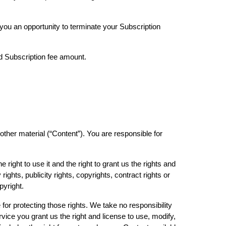
 you an opportunity to terminate your Subscription
ed Subscription fee amount.
 other material (“Content”). You are responsible for
right to use it and the right to grant us the rights and
ights, publicity rights, copyrights, contract rights or
opyright.
for protecting those rights. We take no responsibility
vice you grant us the right and license to use, modify,