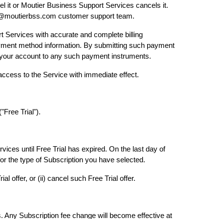
el it or Moutier Business Support Services cancels it.
are@moutierbss.com customer support team.
t Services with accurate and complete billing
 payment method information. By submitting such payment
gh your account to any such payment instruments.
 access to the Service with immediate effect.
("Free Trial").
vices until Free Trial has expired. On the last day of
for the type of Subscription you have selected.
 offer, or (ii) cancel such Free Trial offer.
s. Any Subscription fee change will become effective at