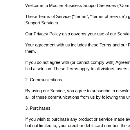
Welcome to Moutier Business Support Services (“Compa
These Terms of Service (“Terms”, “Terms of Service”) g
Support Services.
Our Privacy Policy also governs your use of our Servic
Your agreement with us includes these Terms and our 
them.
If you do not agree with (or cannot comply with) Agree
find a solution. These Terms apply to all visitors, use
2. Communications
By using our Service, you agree to subscribe to newsle
all, of these communications from us by following the 
3. Purchases
If you wish to purchase any product or service made av
but not limited to, your credit or debit card number, the