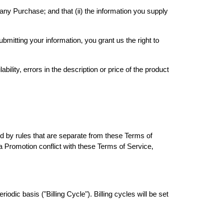
any Purchase; and that (ii) the information you supply
mitting your information, you grant us the right to
bility, errors in the description or price of the product
 by rules that are separate from these Terms of
r a Promotion conflict with these Terms of Service,
iodic basis ("Billing Cycle"). Billing cycles will be set