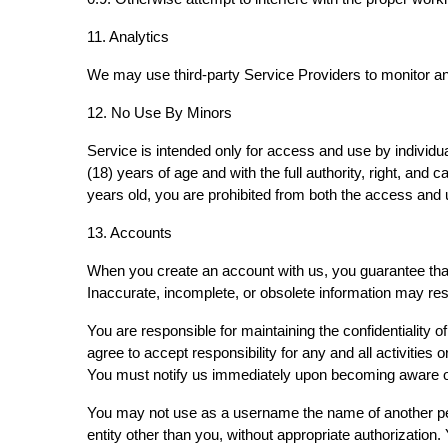
11. Analytics
We may use third-party Service Providers to monitor an
12. No Use By Minors
Service is intended only for access and use by individua
(18) years of age and with the full authority, right, and 
years old, you are prohibited from both the access and
13. Accounts
When you create an account with us, you guarantee that 
Inaccurate, incomplete, or obsolete information may res
You are responsible for maintaining the confidentiality 
agree to accept responsibility for any and all activitie
You must notify us immediately upon becoming aware of
You may not use as a username the name of another person
entity other than you, without appropriate authorizatio