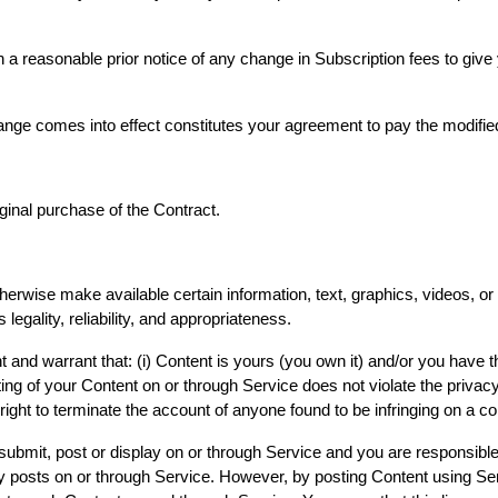
 a reasonable prior notice of any change in Subscription fees to give
hange comes into effect constitutes your agreement to pay the modifi
iginal purchase of the Contract.
herwise make available certain information, text, graphics, videos, or
 legality, reliability, and appropriateness.
nd warrant that: (i) Content is yours (you own it) and/or you have the 
ing of your Content on or through Service does not violate the privacy r
right to terminate the account of anyone found to be infringing on a c
 submit, post or display on or through Service and you are responsible 
ty posts on or through Service. However, by posting Content using Ser